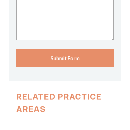
We
Help?
(Required)
Submit Form
RELATED PRACTICE
AREAS