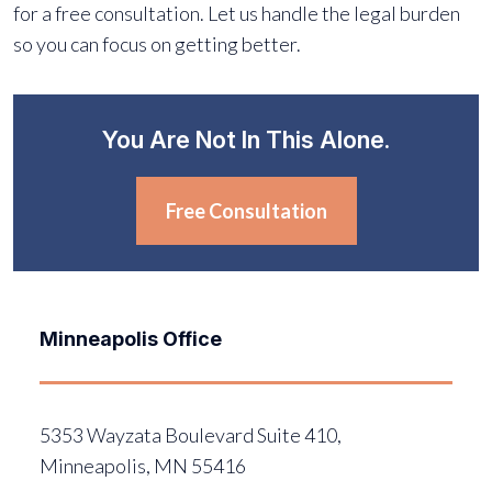
for a free consultation. Let us handle the legal burden
so you can focus on getting better.
You Are Not In This Alone.
Free Consultation
Minneapolis Office
5353 Wayzata Boulevard Suite 410,
Minneapolis, MN 55416