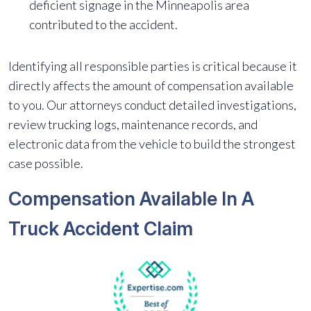
deficient signage in the Minneapolis area
contributed to the accident.
Identifying all responsible parties is critical because it
directly affects the amount of compensation available
to you. Our attorneys conduct detailed investigations,
review trucking logs, maintenance records, and
electronic data from the vehicle to build the strongest
case possible.
Compensation Available In A
Truck Accident Claim