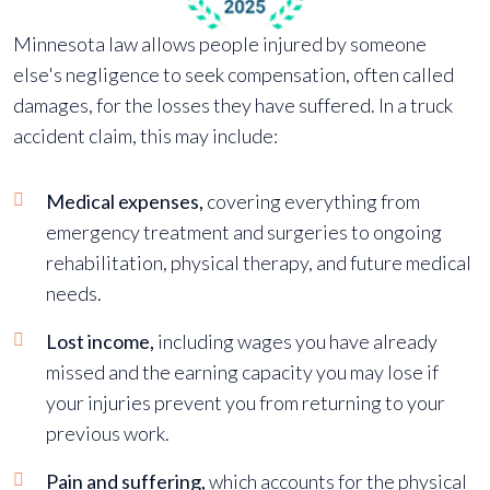
Minnesota law allows people injured by someone
else's negligence to seek compensation, often called
damages, for the losses they have suffered. In a truck
accident claim, this may include:
Medical expenses,
covering everything from
emergency treatment and surgeries to ongoing
rehabilitation, physical therapy, and future medical
needs.
Lost income,
including wages you have already
missed and the earning capacity you may lose if
your injuries prevent you from returning to your
previous work.
Pain and suffering,
which accounts for the physical