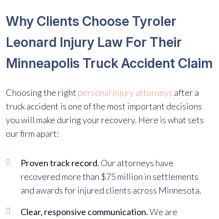
Why Clients Choose Tyroler
Leonard Injury Law For Their
Minneapolis Truck Accident Claim
Choosing the right
personal injury attorneys
after a
truck accident is one of the most important decisions
you will make during your recovery. Here is what sets
our firm apart:
Proven track record.
Our attorneys have
recovered more than $75 million in settlements
and awards for injured clients across Minnesota.
Clear, responsive communication.
We are