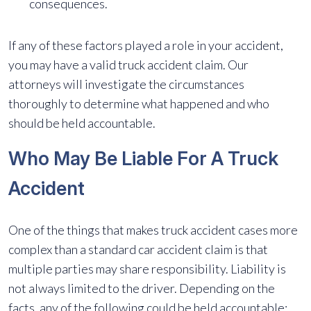
consequences.
If any of these factors played a role in your accident,
you may have a valid truck accident claim. Our
attorneys will investigate the circumstances
thoroughly to determine what happened and who
should be held accountable.
Who May Be Liable For A Truck
Accident
One of the things that makes truck accident cases more
complex than a standard car accident claim is that
multiple parties may share responsibility. Liability is
not always limited to the driver. Depending on the
facts, any of the following could be held accountable: