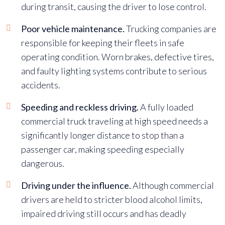
during transit, causing the driver to lose control.
Poor vehicle maintenance.
Trucking companies are
responsible for keeping their fleets in safe
operating condition. Worn brakes, defective tires,
and faulty lighting systems contribute to serious
accidents.
Speeding and reckless driving.
A fully loaded
commercial truck traveling at high speed needs a
significantly longer distance to stop than a
passenger car, making speeding especially
dangerous.
Driving under the influence.
Although commercial
drivers are held to stricter blood alcohol limits,
impaired driving still occurs and has deadly