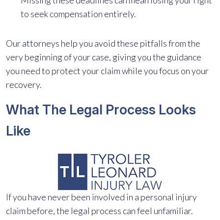
Missing these deadlines can mean losing your right
to seek compensation entirely.
Our attorneys help you avoid these pitfalls from the
very beginning of your case, giving you the guidance
you need to protect your claim while you focus on your
recovery.
What The Legal Process Looks
Like
If you have never been involved in a personal injury
claim before, the legal process can feel unfamiliar.