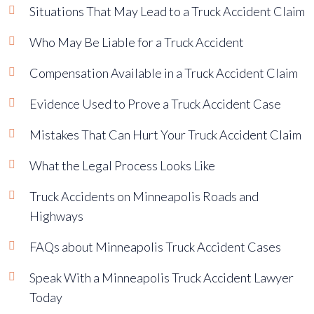
Situations That May Lead to a Truck Accident Claim
Who May Be Liable for a Truck Accident
Compensation Available in a Truck Accident Claim
Evidence Used to Prove a Truck Accident Case
Mistakes That Can Hurt Your Truck Accident Claim
What the Legal Process Looks Like
Truck Accidents on Minneapolis Roads and
Highways
FAQs about Minneapolis Truck Accident Cases
Speak With a Minneapolis Truck Accident Lawyer
Today