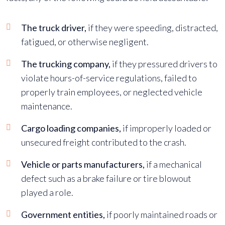
The truck driver,
if they were speeding, distracted,
fatigued, or otherwise negligent.
The trucking company,
if they pressured drivers to
violate hours-of-service regulations, failed to
properly train employees, or neglected vehicle
maintenance.
Cargo loading companies,
if improperly loaded or
unsecured freight contributed to the crash.
Vehicle or parts manufacturers,
if a mechanical
defect such as a brake failure or tire blowout
played a role.
Government entities,
if poorly maintained roads or