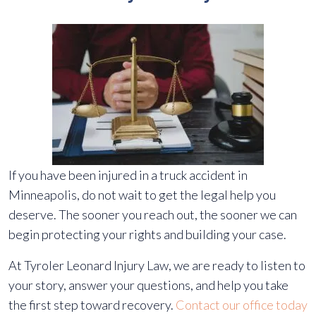
If you have been injured in a truck accident in
Minneapolis, do not wait to get the legal help you
deserve. The sooner you reach out, the sooner we can
begin protecting your rights and building your case.
At Tyroler Leonard Injury Law, we are ready to listen to
your story, answer your questions, and help you take
the first step toward recovery.
Contact our office today