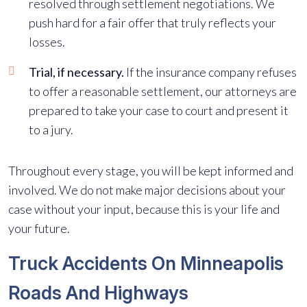
resolved through settlement negotiations. We
push hard for a fair offer that truly reflects your
losses.
Trial, if necessary.
If the insurance company refuses
to offer a reasonable settlement, our attorneys are
prepared to take your case to court and present it
to a jury.
Throughout every stage, you will be kept informed and
involved. We do not make major decisions about your
case without your input, because this is your life and
your future.
Truck Accidents On Minneapolis
Roads And Highways