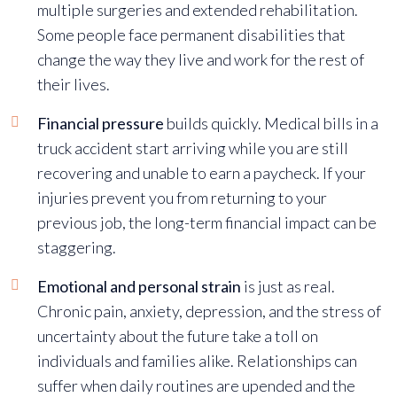
multiple surgeries and extended rehabilitation.
Some people face permanent disabilities that
change the way they live and work for the rest of
their lives.
Financial pressure
builds quickly.
Medical bills in a
truck accident
start arriving while you are still
recovering and unable to earn a paycheck. If your
injuries prevent you from returning to your
previous job, the long-term financial impact can be
staggering.
Emotional and personal strain
is just as real.
Chronic pain, anxiety, depression, and the stress of
uncertainty about the future take a toll on
individuals and families alike. Relationships can
suffer when daily routines are upended and the