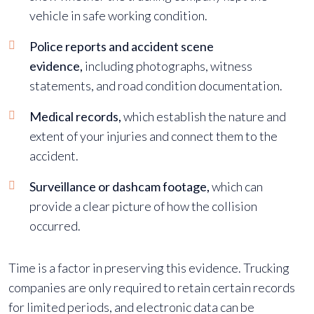
vehicle in safe working condition.
Police reports and accident scene
evidence,
including photographs, witness
statements, and road condition documentation.
Medical records,
which establish the nature and
extent of your injuries and connect them to the
accident.
Surveillance or dashcam footage,
which can
provide a clear picture of how the collision
occurred.
Time is a factor in preserving this evidence. Trucking
companies are only required to retain certain records
for limited periods, and electronic data can be