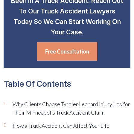
Been In A Truck Accident. Reach Out
To Our Truck Accident Lawyers
Today So We Can Start Working On
Your Case.
Free Consultation
Table Of Contents
Why Clients Choose Tyroler Leonard Injury Law for
Their Minneapolis Truck Accident Claim
How a Truck Accident Can Affect Your Life