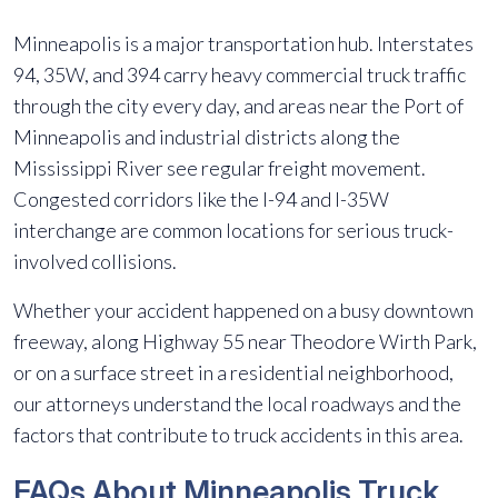
Minneapolis is a major transportation hub. Interstates
94, 35W, and 394 carry heavy commercial truck traffic
through the city every day, and areas near the Port of
Minneapolis and industrial districts along the
Mississippi River see regular freight movement.
Congested corridors like the I-94 and I-35W
interchange are common locations for serious truck-
involved collisions.
Whether your accident happened on a busy downtown
freeway, along Highway 55 near Theodore Wirth Park,
or on a surface street in a residential neighborhood,
our attorneys understand the local roadways and the
factors that contribute to truck accidents in this area.
FAQs About Minneapolis Truck