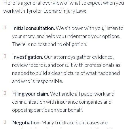
Here is a general overview of what to expect when you
work with Tyroler Leonard Injury Law:
Initial consultation.
We sit down with you, listen to
your story, and help you understand your options.
There is no cost and no obligation.
Investigation.
Our attorneys gather evidence,
review records, and consult with professionals as
needed to build a clear picture of what happened
and who is responsible.
Filing your claim.
We handle all paperwork and
communication with insurance companies and
opposing parties on your behalf.
Negotiation.
Many truck accident cases are