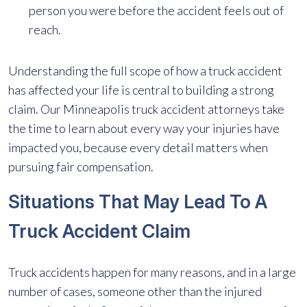
person you were before the accident feels out of
reach.
Understanding the full scope of how a truck accident
has affected your life is central to building a strong
claim. Our Minneapolis truck accident attorneys take
the time to learn about every way your injuries have
impacted you, because every detail matters when
pursuing fair compensation.
Situations That May Lead To A
Truck Accident Claim
Truck accidents happen for many reasons, and in a large
number of cases, someone other than the injured