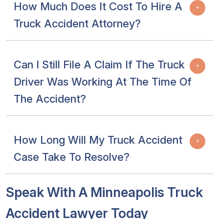
How Much Does It Cost To Hire A
Truck Accident Attorney?
Can I Still File A Claim If The Truck
Driver Was Working At The Time Of
The Accident?
How Long Will My Truck Accident
Case Take To Resolve?
Speak With A Minneapolis Truck
Accident Lawyer Today