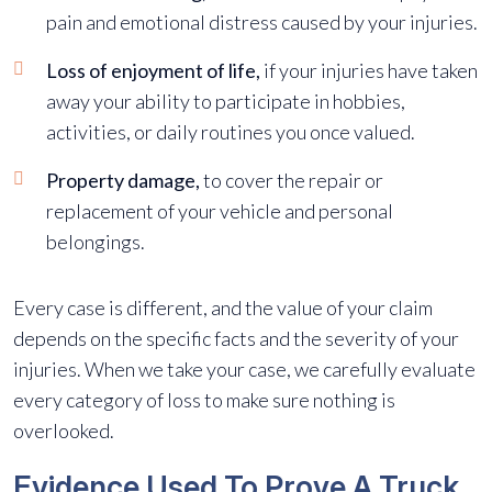
pain and emotional distress caused by your injuries.
Loss of enjoyment of life,
if your injuries have taken
away your ability to participate in hobbies,
activities, or daily routines you once valued.
Property damage,
to cover the repair or
replacement of your vehicle and personal
belongings.
Every case is different, and the value of your claim
depends on the specific facts and the severity of your
injuries. When we take your case, we carefully evaluate
every category of loss to make sure nothing is
overlooked.
Evidence Used To Prove A Truck