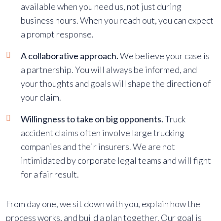
available when you need us, not just during
business hours. When you reach out, you can expect
a prompt response.
A collaborative approach.
We believe your case is
a partnership. You will always be informed, and
your thoughts and goals will shape the direction of
your claim.
Willingness to take on big opponents.
Truck
accident claims often involve large trucking
companies and their insurers. We are not
intimidated by corporate legal teams and will fight
for a fair result.
From day one, we sit down with you, explain how the
process works, and build a plan together. Our goal is