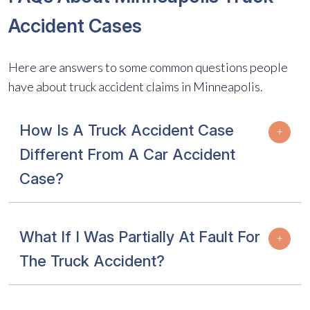
Accident Cases
Here are answers to some common questions people
have about truck accident claims in Minneapolis.
How Is A Truck Accident Case
Different From A Car Accident
Case?
What If I Was Partially At Fault For
The Truck Accident?