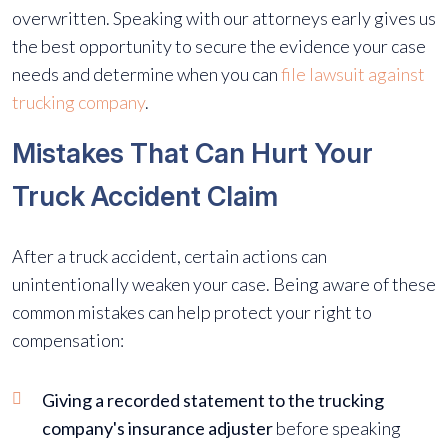
overwritten. Speaking with our attorneys early gives us
the best opportunity to secure the evidence your case
needs and determine when you can
file lawsuit against
trucking company
.
Mistakes That Can Hurt Your
Truck Accident Claim
After a truck accident, certain actions can
unintentionally weaken your case. Being aware of these
common mistakes can help protect your right to
compensation:
Giving a recorded statement to the trucking
company's insurance adjuster
before speaking