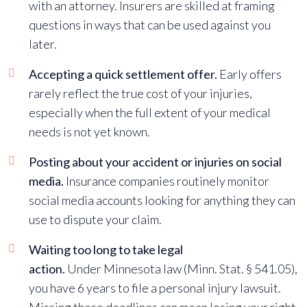
with an attorney. Insurers are skilled at framing
questions in ways that can be used against you
later.
Accepting a quick settlement offer.
Early offers
rarely reflect the true cost of your injuries,
especially when the full extent of your medical
needs is not yet known.
Posting about your accident or injuries on social
media.
Insurance companies routinely monitor
social media accounts looking for anything they can
use to dispute your claim.
Waiting too long to take legal
action.
Under
Minnesota law (Minn. Stat. § 541.05)
,
you have 6 years to file a personal injury lawsuit.