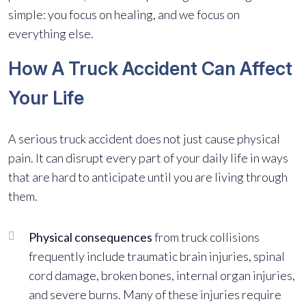
simple: you focus on healing, and we focus on
everything else.
How A Truck Accident Can Affect
Your Life
A serious truck accident does not just cause physical
pain. It can disrupt every part of your daily life in ways
that are hard to anticipate until you are living through
them.
Physical consequences
from truck collisions
frequently include traumatic brain injuries, spinal
cord damage, broken bones, internal organ injuries,
and severe burns. Many of these injuries require