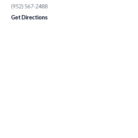
(952) 567-2488
Get Directions