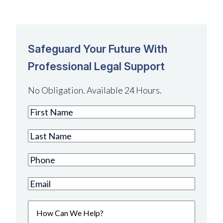
Safeguard Your Future With
Professional Legal Support
No Obligation. Available 24 Hours.
First
Name
(Required)
Last
Name
(Required)
Phone
(Required)
Email
(Required)
How
Can