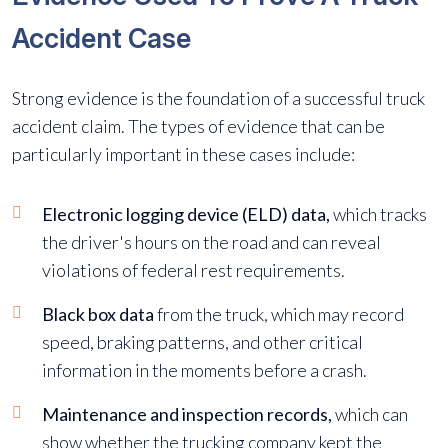
Accident Case
Strong evidence is the foundation of a successful truck
accident claim. The types of evidence that can be
particularly important in these cases include:
Electronic logging device (ELD) data,
which tracks
the driver's hours on the road and can reveal
violations of federal rest requirements.
Black box data
from the truck, which may record
speed, braking patterns, and other critical
information in the moments before a crash.
Maintenance and inspection records,
which can
show whether the trucking company kept the