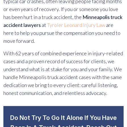
typical car crashes, often leaving people facing months
or even years of recovery. If you or someone you love
has been hurt in a truck accident, the
Minneapolis truck
accident lawyers
at
Tyroler Leonard Injury Law
are
here to help you pursue the compensation you need to
move forward.
With 62 years of combined experience in injury-related
cases and a proven record of success for clients, we
understand what is at stake for you and your family. We
handle Minneapolis truck accident cases with the same
dedication we bring to every client: careful listening,
honest communication, and relentless advocacy.
Do Not Try To Go It Alone If You Have