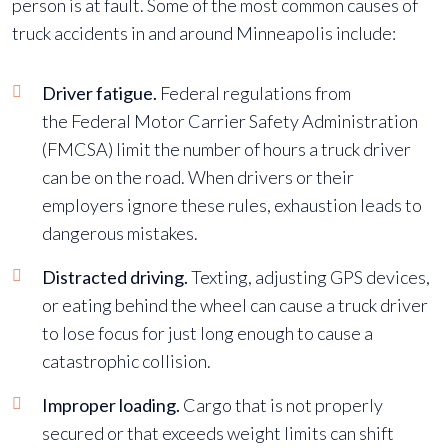
person is at fault. Some of the most common causes of
truck accidents in and around Minneapolis include:
Driver fatigue
.
Federal regulations from
the
Federal Motor Carrier Safety Administration
(FMCSA)
limit the number of hours a truck driver
can be on the road. When drivers or their
employers ignore these rules, exhaustion leads to
dangerous mistakes.
Distracted driving.
Texting, adjusting GPS devices,
or eating behind the wheel can cause a truck driver
to lose focus for just long enough to cause a
catastrophic collision.
Improper loading.
Cargo that is not properly
secured or that exceeds weight limits can shift