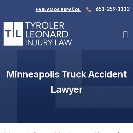
Skip
651-259-1113
HABLAMOS ESPAÑOL
to
content
Minneapolis Truck Accident
Lawyer