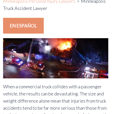
Minneapolis Personal Injury Lawyers
>
Minneapolis
Truck Accident Lawyer
EN ESPAÑOL
When a commercial truck collides with a passenger
vehicle, the results can be devastating. The size and
weight difference alone mean that injuries from truck
accidents tend to be far more serious than those from