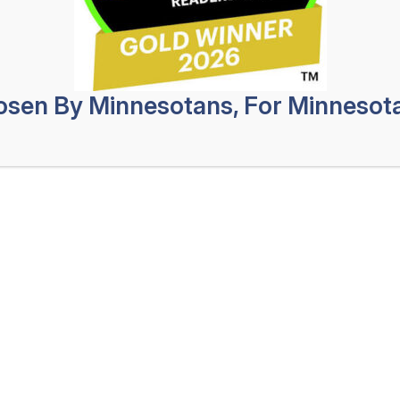
Safeg
Profes
oesn’t mean they are harmless. These
uld put you in the hospital if they
No Obligat
sen By Minnesotans, For Minnesot
ntially result in thousands of dollars in
First
a Coon Rapids dog bite lawyer to help
Name
(Req
Last
personal injury attorneys
at Tyroler
Name
(Req
 dog bite injury lawyers who are eager
Phone
(Re
es. We understand how stressful the
in pain and dealing with the stress of
Email
(Req
y Law, a dog bite injury lawyer in Coon
How
 process toward a swift recovery of
Can