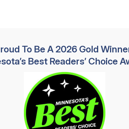
Available 24 hours
HABLAMOS E
Practice Areas
About
Results
Testimoni
Proud To Be A 2026 Gold Winner
sota’s Best Readers’ Choice A
pids Dog Bite
Lawyer
>
Coon Rapids Dog Bite