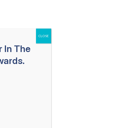
651-259-1113
SPAÑOL
Free Consultation
als
Areas We Serve
Blog
CLOSE
 In The
wards.
 Lawyer