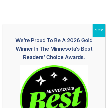
Skip
651-259-1113
HABLAMOS ESPAÑOL
to
content
CLOSE
We’re Proud To Be A 2026 Gold
Winner In The Minnesota’s Best
Readers’ Choice Awards.
Bloomington Truck Accident
Lawyer