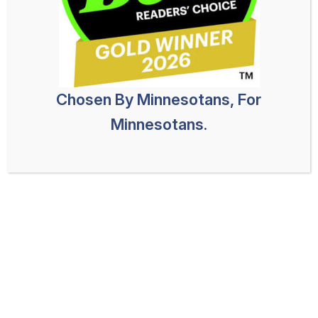
Chosen By Minnesotans, For
Minnesotans.