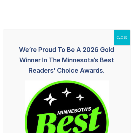
Skip
651-259-1113
HABLAMOS ESPAÑOL
to
content
CLOSE
We’re Proud To Be A 2026 Gold
Winner In The Minnesota’s Best
Readers’ Choice Awards.
Shawna Frank
PARALEGAL