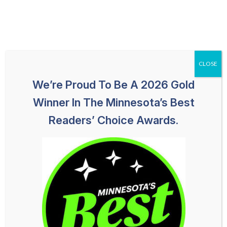
Skip
651-259-1113
HABLAMOS ESPAÑOL
to
content
CLOSE
We’re Proud To Be A 2026 Gold
Winner In The Minnesota’s Best
Readers’ Choice Awards.
How To Deal With Insurance
Companies After A Car
Accident In Minneapolis