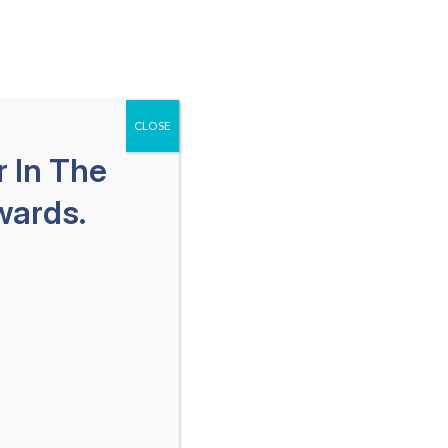
651-259-1113
SPAÑOL
Free Consultation
als
Areas We Serve
Blog
CLOSE
 In The
wards.
Lawyers