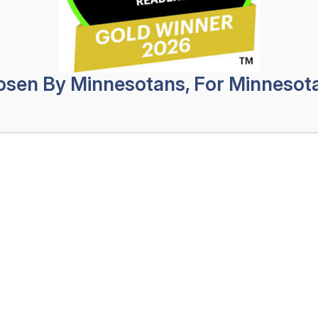
Safeg
may have injuries that are easy to see,
Profes
ome injuries related to the accident are
s traumatic brain injuries (TBIs) and
No Obligat
sen By Minnesotans, For Minnesot
 not be outwardly obvious, they can be
First
 ability to live your life like you did
Name
(Req
Last
Name
(Req
Leonard Injury Law can help you seek a
Phone
(Re
 your fault. Whether the accident left
Email
(Req
an object penetrating your skull, our
How
Can