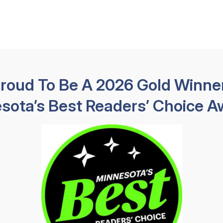
Available 24 hours
HABLAMOS E
Practice Areas
About
Results
Testimoni
Proud To Be A 2026 Gold Winner
sota’s Best Readers’ Choice A
 Brain Injury 
Brain Injury Lawyers